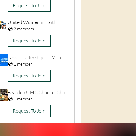
Request To Join
United Women in Faith
2 members
Request To Join
Lasso Leadership for Men
1 member
Request To Join
Bearden UMC Chancel Choir
1 member
Request To Join