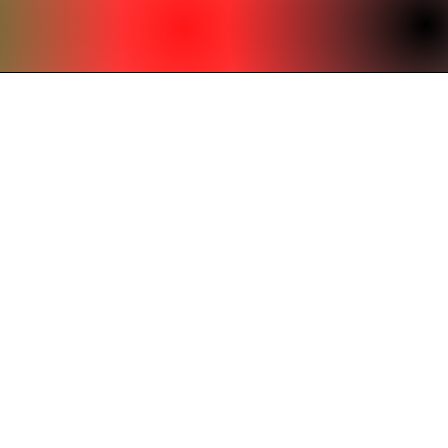
office@beardenumc.org