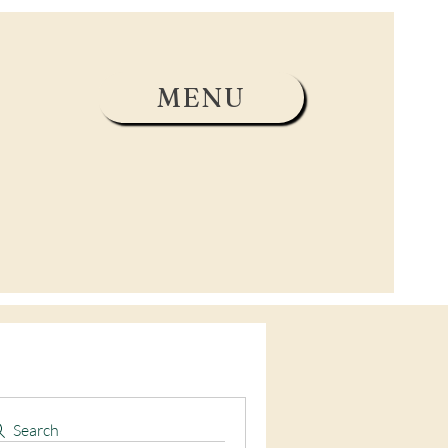
MENU
Search