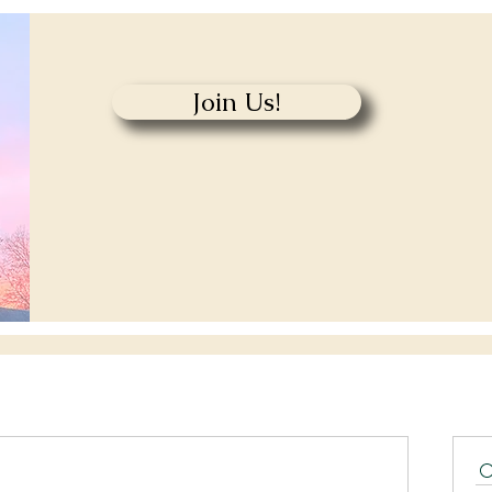
Join Us!