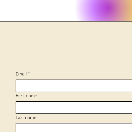
Email
*
First name
Last name