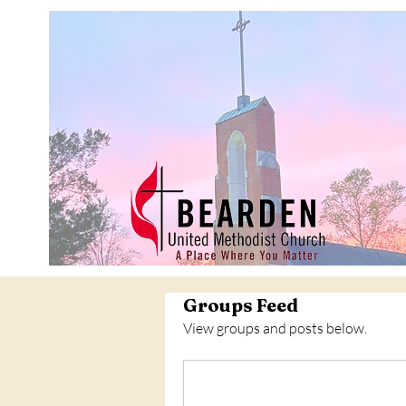
Groups Feed
View groups and posts below.