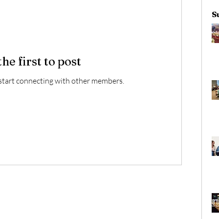
S
the first to post
start connecting with other members.