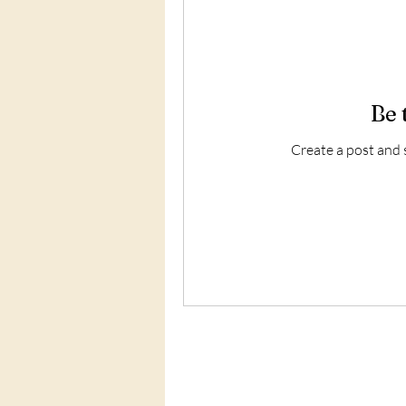
Be 
Create a post and 