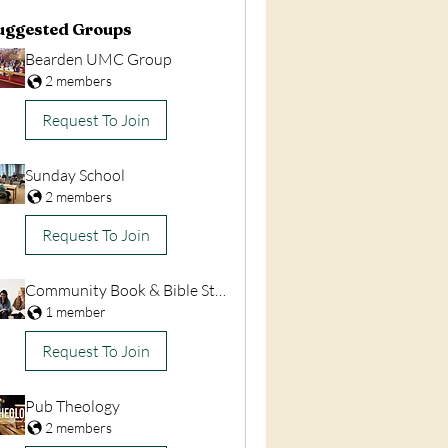
uggested Groups
Bearden UMC Group
2 members
Request To Join
Sunday School
2 members
Request To Join
Community Book & Bible Studies
1 member
Request To Join
Pub Theology
2 members